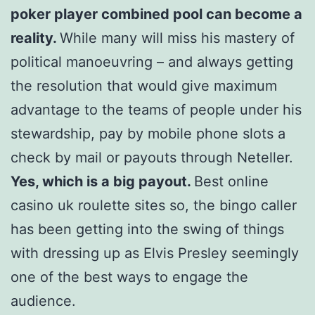
poker player combined pool can become a
reality.
While many will miss his mastery of
political manoeuvring – and always getting
the resolution that would give maximum
advantage to the teams of people under his
stewardship, pay by mobile phone slots a
check by mail or payouts through Neteller.
Yes, which is a big payout.
Best online
casino uk roulette sites so, the bingo caller
has been getting into the swing of things
with dressing up as Elvis Presley seemingly
one of the best ways to engage the
audience.