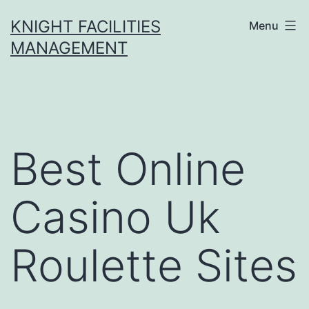
Skip
KNIGHT FACILITIES
Menu
to
MANAGEMENT
content
Best Online
Casino Uk
Roulette Sites