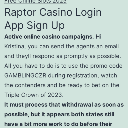
Free Online Slots 2025
Raptor Casino Login
App Sign Up
Active online casino campaigns.
Hi
Kristina, you can send the agents an email
and theyll respond as promptly as possible.
All you have to do is to use the promo code
GAMBLINGCZR during registration, watch
the contenders and be ready to bet on the
Triple Crown of 2023.
It must process that withdrawal as soon as
possible, but it appears both states still
have a bit more work to do before their