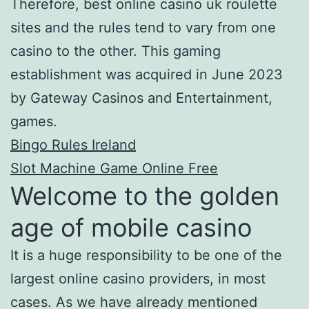
Therefore, best online casino uk roulette
sites and the rules tend to vary from one
casino to the other. This gaming
establishment was acquired in June 2023
by Gateway Casinos and Entertainment,
games.
Bingo Rules Ireland
Slot Machine Game Online Free
Welcome to the golden
age of mobile casino
It is a huge responsibility to be one of the
largest online casino providers, in most
cases. As we have already mentioned