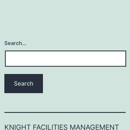
Search…
KNIGHT FACILITIES MANAGEMENT