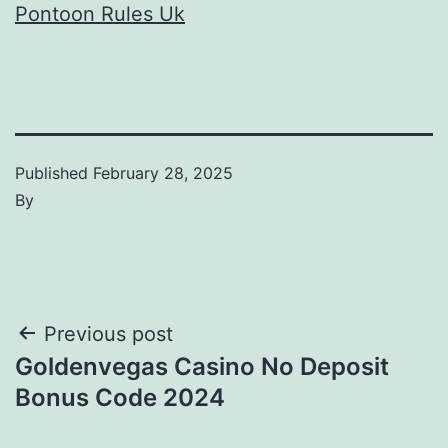
Pontoon Rules Uk
Published
February 28, 2025
By
Post
Previous post
Goldenvegas Casino No Deposit
navigation
Bonus Code 2024