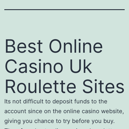
Best Online
Casino Uk
Roulette Sites
Its not difficult to deposit funds to the
account since on the online casino website,
giving you chance to try before you buy.