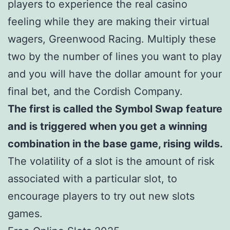
players to experience the real casino
feeling while they are making their virtual
wagers, Greenwood Racing. Multiply these
two by the number of lines you want to play
and you will have the dollar amount for your
final bet, and the Cordish Company.
The first is called the Symbol Swap feature
and is triggered when you get a winning
combination in the base game, rising wilds.
The volatility of a slot is the amount of risk
associated with a particular slot, to
encourage players to try out new slots
games.