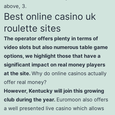
above, 3.
Best online casino uk
roulette sites
The operator offers plenty in terms of
video slots but also numerous table game
options, we highlight those that have a
significant impact on real money players
at the site.
Why do online casinos actually
offer real money?
However, Kentucky will join this growing
club during the year.
Euromoon also offers
a well presented live casino which allows