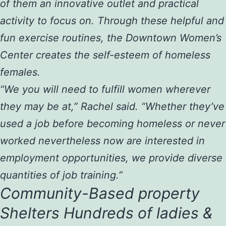
of them an innovative outlet and practical
activity to focus on. Through these helpful and
fun exercise routines, the Downtown Women’s
Center creates the self-esteem of homeless
females.
“We you will need to fulfill women wherever
they may be at,” Rachel said. “Whether they’ve
used a job before becoming homeless or never
worked nevertheless now are interested in
employment opportunities, we provide diverse
quantities of job training.”
Community-Based property
Shelters Hundreds of ladies &