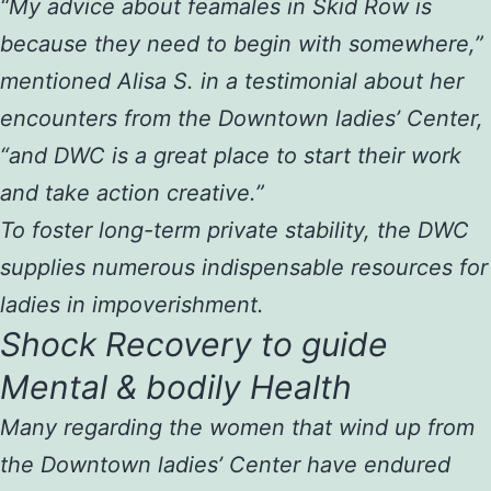
“My advice about feamales in Skid Row is
because they need to begin with somewhere,”
mentioned Alisa S. in a testimonial about her
encounters from the Downtown ladies’ Center,
“and DWC is a great place to start their work
and take action creative.”
To foster long-term private stability, the DWC
supplies numerous indispensable resources for
ladies in impoverishment.
Shock Recovery to guide
Mental & bodily Health
Many regarding the women that wind up from
the Downtown ladies’ Center have endured