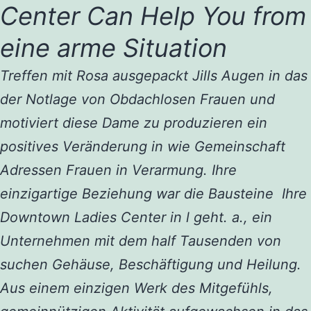
Center Can Help You from
eine arme Situation
Treffen mit Rosa ausgepackt Jills Augen in das
der Notlage von Obdachlosen Frauen und
motiviert diese Dame zu produzieren ein
positives Veränderung in wie Gemeinschaft
Adressen Frauen in Verarmung. Ihre
einzigartige Beziehung war die Bausteine ​​ Ihre
Downtown Ladies Center in l geht. a., ein
Unternehmen mit dem half Tausenden von
suchen Gehäuse, Beschäftigung und Heilung.
Aus einem einzigen Werk des Mitgefühls,