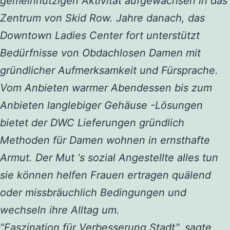
gemeinnützigen Aktivität aufgewachsen in das
Zentrum von Skid Row. Jahre danach, das
Downtown Ladies Center fort unterstützt
Bedürfnisse von Obdachlosen Damen mit
gründlicher Aufmerksamkeit und Fürsprache.
Vom Anbieten warmer Abendessen bis zum
Anbieten langlebiger Gehäuse -Lösungen
bietet der DWC Lieferungen gründlich
Methoden für Damen wohnen in ernsthafte
Armut. Der Mut ‘s sozial Angestellte alles tun
sie können helfen Frauen ertragen quälend
oder missbräuchlich Bedingungen und
wechseln ihre Alltag um.
“Faszination für Verbesserung Stadt”, sagte