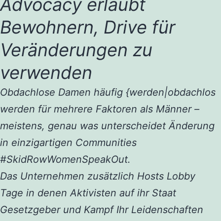
Advocacy erlaubt
Bewohnern, Drive für
Veränderungen zu
verwenden
Obdachlose Damen häufig {werden|obdachlos
werden für mehrere Faktoren als Männer –
meistens, genau was unterscheidet Änderung
in einzigartigen Communities
#SkidRowWomenSpeakOut.
Das Unternehmen zusätzlich Hosts Lobby
Tage in denen Aktivisten auf ihr Staat
Gesetzgeber und Kampf Ihr Leidenschaften