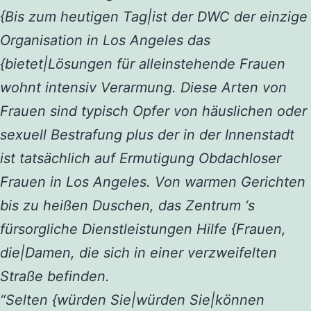
{Bis zum heutigen Tag|ist der DWC der einzige
Organisation in Los Angeles das
{bietet|Lösungen für alleinstehende Frauen
wohnt intensiv Verarmung. Diese Arten von
Frauen sind typisch Opfer von häuslichen oder
sexuell Bestrafung plus der in der Innenstadt
ist tatsächlich auf Ermutigung Obdachloser
Frauen in Los Angeles. Von warmen Gerichten
bis zu heißen Duschen, das Zentrum ‘s
fürsorgliche Dienstleistungen Hilfe {Frauen,
die|Damen, die sich in einer verzweifelten
Straße befinden.
“Selten {würden Sie|würden Sie|können