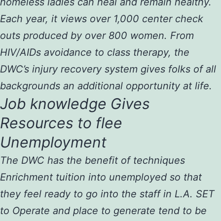
homeless ladies can heal and remain healthy.
Each year, it views over 1,000 center check
outs produced by over 800 women. From
HIV/AIDs avoidance to class therapy, the
DWC’s injury recovery system gives folks of all
backgrounds an additional opportunity at life.
Job knowledge Gives
Resources to flee
Unemployment
The DWC has the benefit of techniques
Enrichment tuition into unemployed so that
they feel ready to go into the staff in L.A. SET
to Operate and place to generate tend to be