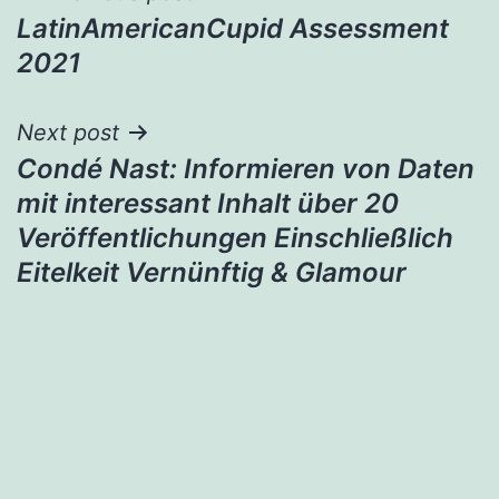
LatinAmericanCupid Assessment
navigation
2021
Next post
Condé Nast: Informieren von Daten
mit interessant Inhalt über 20
Veröffentlichungen Einschließlich
Eitelkeit Vernünftig & Glamour