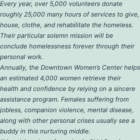
Every year, over 5,000 volunteers donate
roughly 25,000 many hours of services to give,
house, clothe, and rehabilitate the homeless.
Their particular solemn mission will be
conclude homelessness forever through their
personal work.
Annually, the Downtown Women’s Center helps
an estimated 4,000 women retrieve their
health and confidence by relying on a sincere
assistance program. Females suffering from
jobless, companion violence, mental disease,
along with other personal crises usually see a
buddy in this nurturing middle.