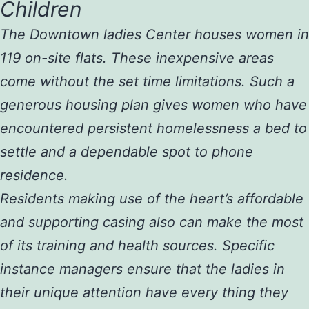
Children
The Downtown ladies Center houses women in
119 on-site flats. These inexpensive areas
come without the set time limitations. Such a
generous housing plan gives women who have
encountered persistent homelessness a bed to
settle and a dependable spot to phone
residence.
Residents making use of the heart’s affordable
and supporting casing also can make the most
of its training and health sources. Specific
instance managers ensure that the ladies in
their unique attention have every thing they