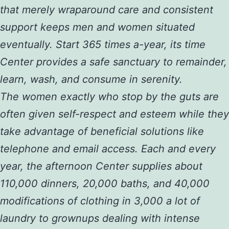
that merely wraparound care and consistent
support keeps men and women situated
eventually. Start 365 times a-year, its time
Center provides a safe sanctuary to remainder,
learn, wash, and consume in serenity.
The women exactly who stop by the guts are
often given self-respect and esteem while they
take advantage of beneficial solutions like
telephone and email access. Each and every
year, the afternoon Center supplies about
110,000 dinners, 20,000 baths, and 40,000
modifications of clothing in 3,000 a lot of
laundry to grownups dealing with intense