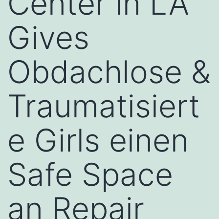
Center in LA
Gives
Obdachlose &
Traumatisiert
e Girls einen
Safe Space
an Repair