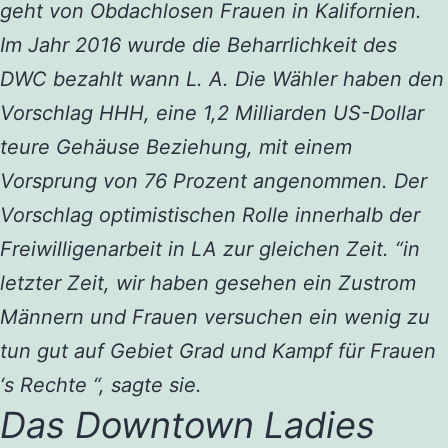
geht von Obdachlosen Frauen in Kalifornien.
Im Jahr 2016 wurde die Beharrlichkeit des
DWC bezahlt wann L. A. Die Wähler haben den
Vorschlag HHH, eine 1,2 Milliarden US-Dollar
teure Gehäuse Beziehung, mit einem
Vorsprung von 76 Prozent angenommen. Der
Vorschlag optimistischen Rolle innerhalb der
Freiwilligenarbeit in LA zur gleichen Zeit. “in
letzter Zeit, wir haben gesehen ein Zustrom
Männern und Frauen versuchen ein wenig zu
tun gut auf Gebiet Grad und Kampf für Frauen
‘s Rechte “, sagte sie.
Das Downtown Ladies