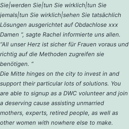
Sie|werden Sie|tun Sie wirklich|tun Sie
jemals|tun Sie wirklich|sehen Sie tatsächlich
Lösungen ausgerichtet auf Obdachlose xxx
Damen “, sagte Rachel informierte uns allen.
“All unser Herz ist sicher für Frauen voraus und
richtig auf die Methoden zugreifen sie
benötigen. “
Die Mitte hinges on the city to invest in and
support their particular lots of solutions. You
are able to signup as a DWC volunteer and join
a deserving cause assisting unmarried
mothers, experts, retired people, as well as
other women with nowhere else to make.