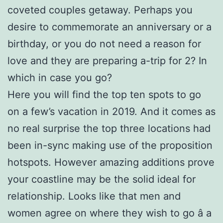
coveted couples getaway. Perhaps you
desire to commemorate an anniversary or a
birthday, or you do not need a reason for
love and they are preparing a-trip for 2? In
which in case you go?
Here you will find the top ten spots to go
on a few’s vacation in 2019. And it comes as
no real surprise the top three locations had
been in-sync making use of the proposition
hotspots. However amazing additions prove
your coastline may be the solid ideal for
relationship. Looks like that men and
women agree on where they wish to go â a