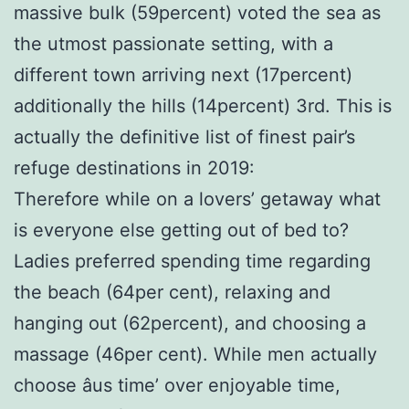
massive bulk (59percent) voted the sea as
the utmost passionate setting, with a
different town arriving next (17percent)
additionally the hills (14percent) 3rd. This is
actually the definitive list of finest pair’s
refuge destinations in 2019:
Therefore while on a lovers’ getaway what
is everyone else getting out of bed to?
Ladies preferred spending time regarding
the beach (64per cent), relaxing and
hanging out (62percent), and choosing a
massage (46per cent). While men actually
choose âus time’ over enjoyable time,