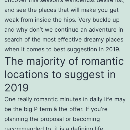
and see the places that will make you get
weak from inside the hips. Very buckle up-
and why don’t we continue an adventure in
search of the most effective dreamy places
when it comes to best suggestion in 2019.
The majority of romantic
locations to suggest in
2019
One really romantic minutes in daily life may
be the big P term â the offer. If you’re
planning the proposal or becoming
recommended to, it is a defining life