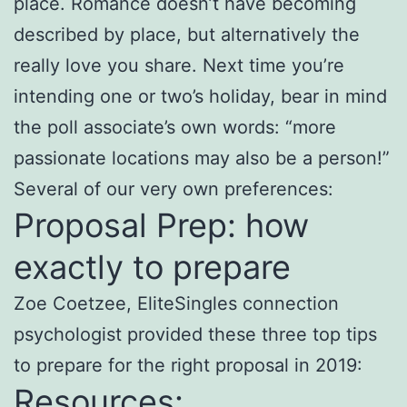
place. Romance doesn’t have becoming
described by place, but alternatively the
really love you share. Next time you’re
intending one or two’s holiday, bear in mind
the poll associate’s own words: “more
passionate locations may also be a person!”
Several of our very own preferences:
Proposal Prep: how
exactly to prepare
Zoe Coetzee, EliteSingles connection
psychologist provided these three top tips
to prepare for the right proposal in 2019:
Resources: