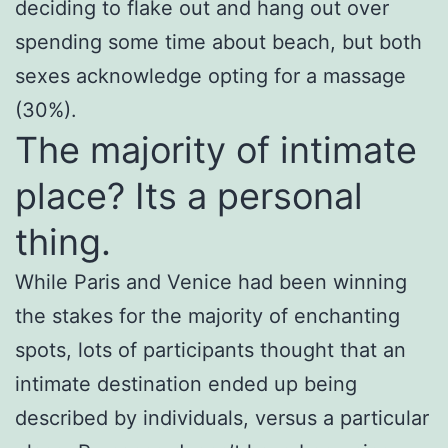
deciding to flake out and hang out over
spending some time about beach, but both
sexes acknowledge opting for a massage
(30%).
The majority of intimate
place? Its a personal
thing.
While Paris and Venice had been winning
the stakes for the majority of enchanting
spots, lots of participants thought that an
intimate destination ended up being
described by individuals, versus a particular