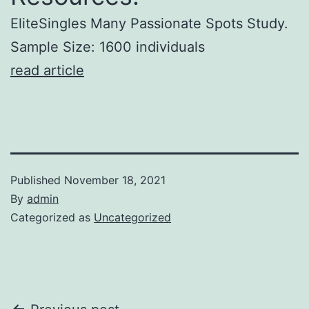
EliteSingles Many Passionate Spots Study.
Sample Size: 1600 individuals
read article
Published
November 18, 2021
By
admin
Categorized as
Uncategorized