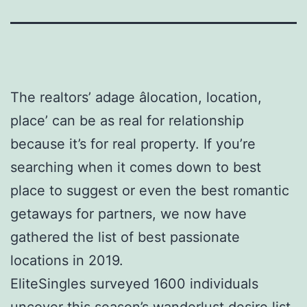
The realtors’ adage âlocation, location,
place’ can be as real for relationship
because it’s for real property. If you’re
searching when it comes down to best
place to suggest or even the best romantic
getaways for partners, we now have
gathered the list of best passionate
locations in 2019.
EliteSingles surveyed 1600 individuals
uncover this season’s wanderlust desire list,