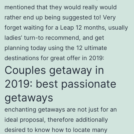
mentioned that they would really would
rather end up being suggested to! Very
forget waiting for a Leap 12 months, usually
ladies’ turn-to recommend, and get
planning today using the 12 ultimate
destinations for great offer in 2019:
Couples getaway in
2019: best passionate
getaways
enchanting getaways are not just for an
ideal proposal, therefore additionally
desired to know how to locate many