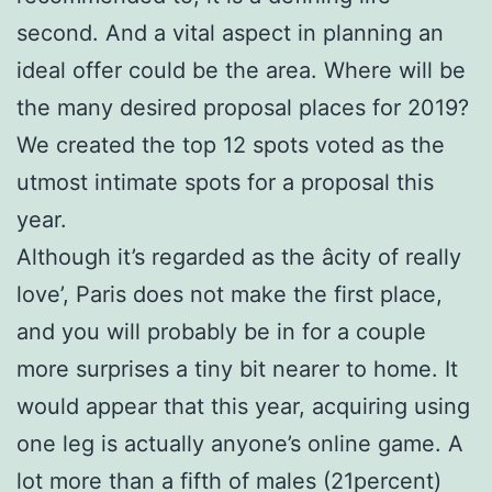
second. And a vital aspect in planning an
ideal offer could be the area. Where will be
the many desired proposal places for 2019?
We created the top 12 spots voted as the
utmost intimate spots for a proposal this
year.
Although it’s regarded as the âcity of really
love’, Paris does not make the first place,
and you will probably be in for a couple
more surprises a tiny bit nearer to home. It
would appear that this year, acquiring using
one leg is actually anyone’s online game. A
lot more than a fifth of males (21percent)