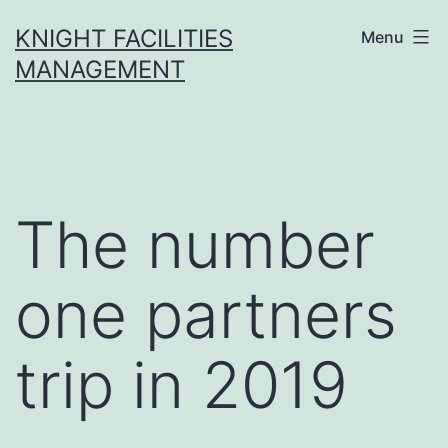
Skip
KNIGHT FACILITIES
Menu
to
MANAGEMENT
content
The number
one partners
trip in 2019