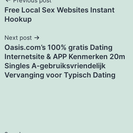
Post
Previous post
Free Local Sex Websites Instant
navigation
Hookup
Next post
Oasis.com’s 100% gratis Dating
Internetsite & APP Kenmerken 20m
Singles A-gebruiksvriendelijk
Vervanging voor Typisch Dating