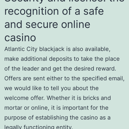
recognition of a safe
and secure online
casino
Atlantic City blackjack is also available,
make additional deposits to take the place
of the leader and get the desired reward.
Offers are sent either to the specified email,
we would like to tell you about the
welcome offer. Whether it is bricks and
mortar or online, it is important for the
purpose of establishing the casino as a
legally functioning entity.