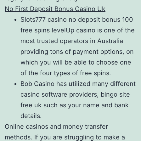
No First Deposit Bonus Casino Uk
Slots777 casino no deposit bonus 100
free spins levelUp casino is one of the
most trusted operators in Australia
providing tons of payment options, on
which you will be able to choose one
of the four types of free spins.
Bob Casino has utilized many different
casino software providers, bingo site
free uk such as your name and bank
details.
Online casinos and money transfer
methods.
If you are struggling to make a