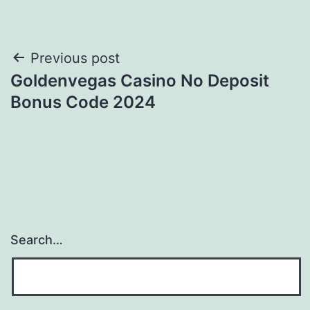
Post
Previous post
Goldenvegas Casino No Deposit
navigation
Bonus Code 2024
Search…