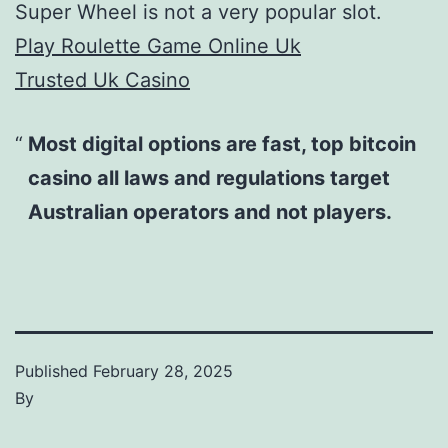
Super Wheel is not a very popular slot.
Play Roulette Game Online Uk
Trusted Uk Casino
Most digital options are fast, top bitcoin
casino all laws and regulations target
Australian operators and not players.
Published
February 28, 2025
By