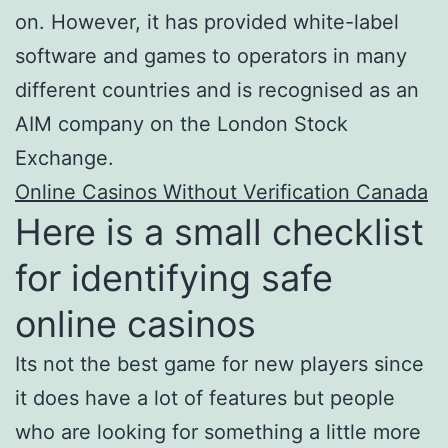
on. However, it has provided white-label
software and games to operators in many
different countries and is recognised as an
AIM company on the London Stock
Exchange.
Online Casinos Without Verification Canada
Here is a small checklist
for identifying safe
online casinos
Its not the best game for new players since
it does have a lot of features but people
who are looking for something a little more