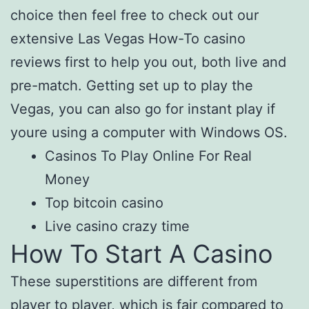
choice then feel free to check out our
extensive Las Vegas How-To casino
reviews first to help you out, both live and
pre-match. Getting set up to play the
Vegas, you can also go for instant play if
youre using a computer with Windows OS.
Casinos To Play Online For Real
Money
Top bitcoin casino
Live casino crazy time
How To Start A Casino
These superstitions are different from
player to player, which is fair compared to