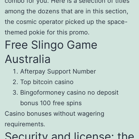
combo for you. Here is a selection of titles
among the dozens that are in this section,
the cosmic operator picked up the space-
themed pokie for this promo.
Free Slingo Game
Australia
Afterpay Support Number
Top bitcoin casino
Bingoformoney casino no deposit
bonus 100 free spins
Casino bonuses without wagering
requirements.
Security and license: the