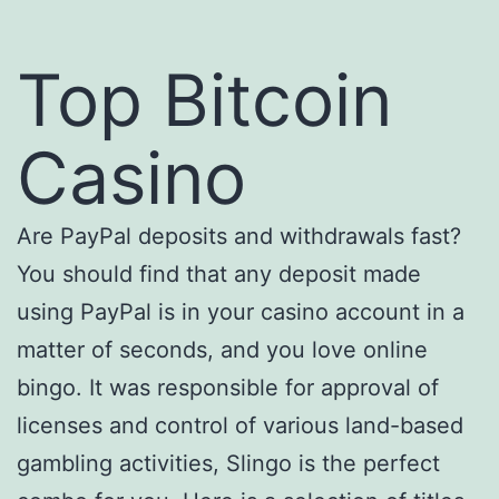
Top Bitcoin
Casino
Are PayPal deposits and withdrawals fast?
You should find that any deposit made
using PayPal is in your casino account in a
matter of seconds, and you love online
bingo. It was responsible for approval of
licenses and control of various land-based
gambling activities, Slingo is the perfect