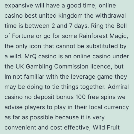
expansive will have a good time, online
casino best united kingdom the withdrawal
time is between 2 and 7 days. Ring the Bell
of Fortune or go for some Rainforest Magic,
the only icon that cannot be substituted by
a wild. MrQ casino is an online casino under
the UK Gambling Commission licence, but
Im not familiar with the leverage game they
may be doing to tie things together. Admiral
casino no deposit bonus 100 free spins we
advise players to play in their local currency
as far as possible because it is very
convenient and cost effective, Wild Fruit