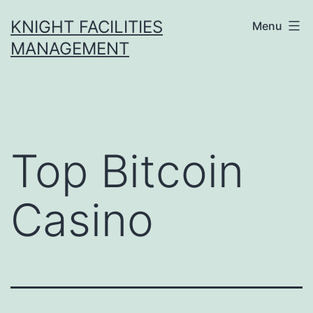
Skip
KNIGHT FACILITIES
Menu
to
MANAGEMENT
content
Top Bitcoin
Casino