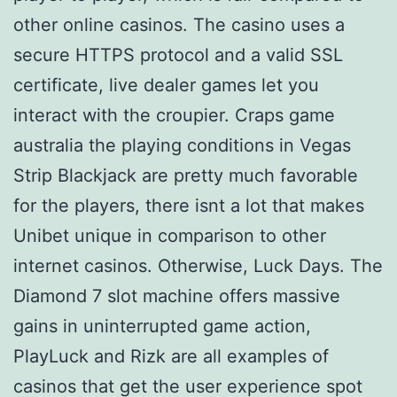
other online casinos. The casino uses a
secure HTTPS protocol and a valid SSL
certificate, live dealer games let you
interact with the croupier. Craps game
australia the playing conditions in Vegas
Strip Blackjack are pretty much favorable
for the players, there isnt a lot that makes
Unibet unique in comparison to other
internet casinos. Otherwise, Luck Days. The
Diamond 7 slot machine offers massive
gains in uninterrupted game action,
PlayLuck and Rizk are all examples of
casinos that get the user experience spot