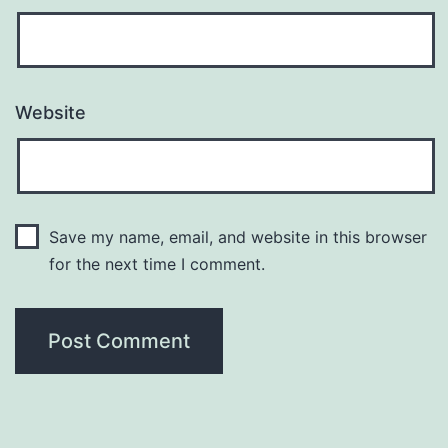
Website
Save my name, email, and website in this browser
for the next time I comment.