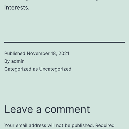
interests.
Published
November 18, 2021
By
admin
Categorized as
Uncategorized
Leave a comment
Your email address will not be published.
Required