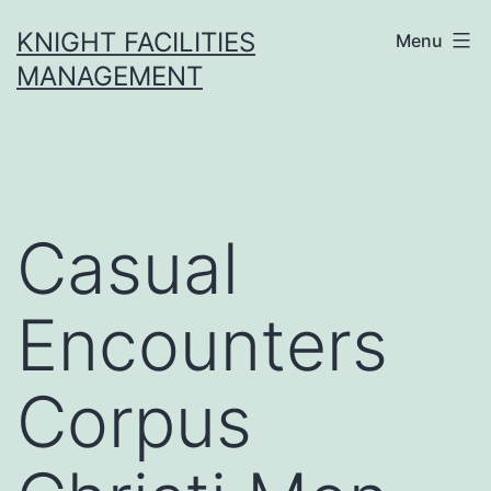
Skip
KNIGHT FACILITIES
Menu
to
MANAGEMENT
content
Casual
Encounters
Corpus