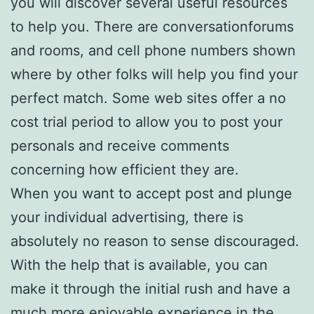
you will discover several useful resources
to help you. There are conversationforums
and rooms, and cell phone numbers shown
where by other folks will help you find your
perfect match. Some web sites offer a no
cost trial period to allow you to post your
personals and receive comments
concerning how efficient they are.
When you want to accept post and plunge
your individual advertising, there is
absolutely no reason to sense discouraged.
With the help that is available, you can
make it through the initial rush and have a
much more enjoyable experience in the