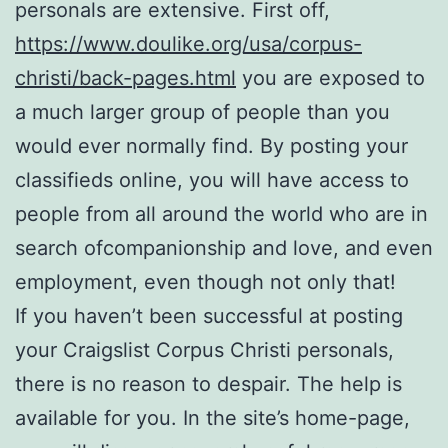
personals are extensive. First off,
https://www.doulike.org/usa/corpus-
christi/back-pages.html
you are exposed to
a much larger group of people than you
would ever normally find. By posting your
classifieds online, you will have access to
people from all around the world who are in
search ofcompanionship and love, and even
employment, even though not only that!
If you haven’t been successful at posting
your Craigslist Corpus Christi personals,
there is no reason to despair. The help is
available for you. In the site’s home-page,