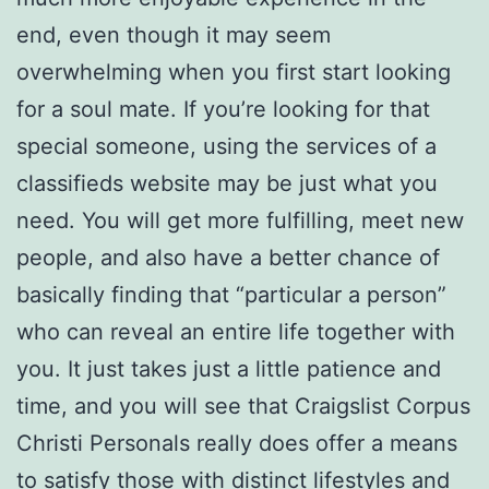
end, even though it may seem
overwhelming when you first start looking
for a soul mate. If you’re looking for that
special someone, using the services of a
classifieds website may be just what you
need. You will get more fulfilling, meet new
people, and also have a better chance of
basically finding that “particular a person”
who can reveal an entire life together with
you. It just takes just a little patience and
time, and you will see that Craigslist Corpus
Christi Personals really does offer a means
to satisfy those with distinct lifestyles and