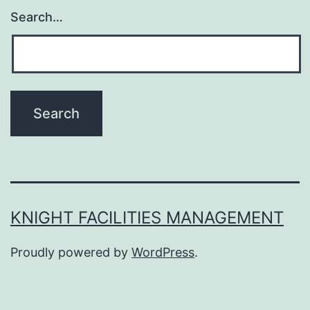
Search…
KNIGHT FACILITIES MANAGEMENT
Proudly powered by
WordPress
.