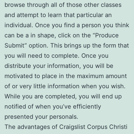
browse through all of those other classes
and attempt to learn that particular an
individual. Once you find a person you think
can be a in shape, click on the “Produce
Submit” option. This brings up the form that
you will need to complete. Once you
distribute your information, you will be
motivated to place in the maximum amount
of or very little information when you wish.
While you are completed, you will end up
notified of when you’ve efficiently
presented your personals.
The advantages of Craigslist Corpus Christi