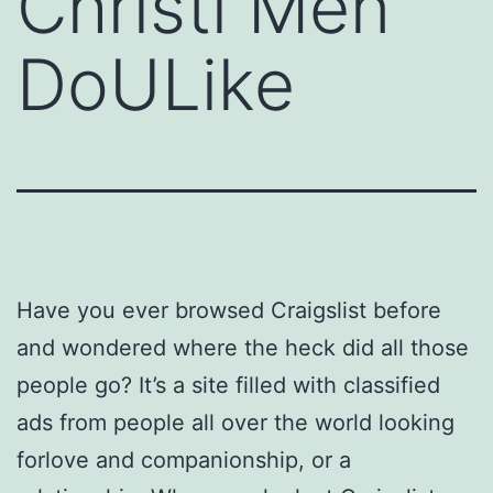
Christi Men
DoULike
Have you ever browsed Craigslist before
and wondered where the heck did all those
people go? It’s a site filled with classified
ads from people all over the world looking
forlove and companionship, or a