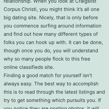
relationship. When you look at Craigslist
Corpus Christi, you might think it’s all one
big dating site. Nicely, that is only before
you commence surfing around information
and find out how many different types of
folks you can hook up with. It can be done,
though once you do, you will understand
why so many people flock to this free
online classifieds site.
Finding a good match for yourself isn’t
always easy. The best way to accomplish
this is to read through the latest listings and
try to get something which pursuits you. If
you notice they are posting photos, it will