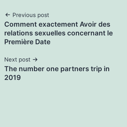
Post
Previous post
Comment exactement Avoir des
navigation
relations sexuelles concernant le
Première Date
Next post
The number one partners trip in
2019