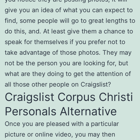
give you an idea of what you can expect to
find, some people will go to great lengths to
do this, and. At least give them a chance to
speak for themselves if you prefer not to
take advantage of those photos. They may
not be the person you are looking for, but
what are they doing to get the attention of
all those other people on Craigslist?
Craigslist Corpus Christi
Personals Alternative
Once you are pleased with a particular
picture or online video, you may then