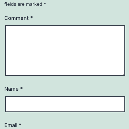
fields are marked
*
Comment
*
Name
*
Email
*